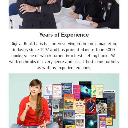
Years of Experience
Digital Book Labs has been serving in the book marketing
industry since 1997 and has promoted more than 5000
books, some of which turned into best-selling books. We
work on books of every genre and assist first-time authors
as well as experienced ones.