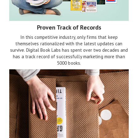
Proven Track of Records
In this competitive industry, only firms that keep
themselves rationalized with the latest updates can
survive. Digital Book Labs has spent over two decades and
has a track record of successfully marketing more than
5000 books.