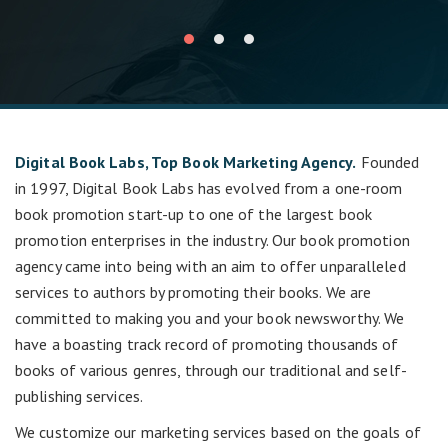
Digital Book Labs, Top Book Marketing Agency.
Founded
in 1997, Digital Book Labs has evolved from a one-room
book promotion start-up to one of the largest book
promotion enterprises in the industry. Our book promotion
agency came into being with an aim to offer unparalleled
services to authors by promoting their books. We are
committed to making you and your book newsworthy. We
have a boasting track record of promoting thousands of
books of various genres, through our traditional and self-
publishing services.
We customize our marketing services based on the goals of