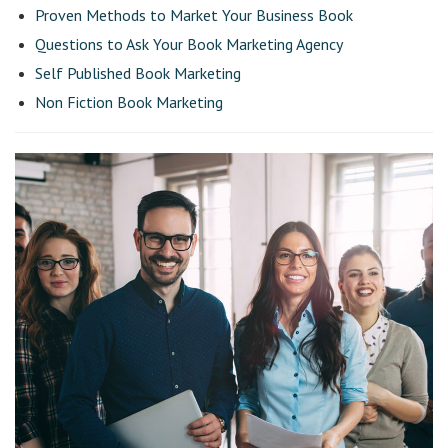
Proven Methods to Market Your Business Book
Questions to Ask Your Book Marketing Agency
Self Published Book Marketing
Non Fiction Book Marketing