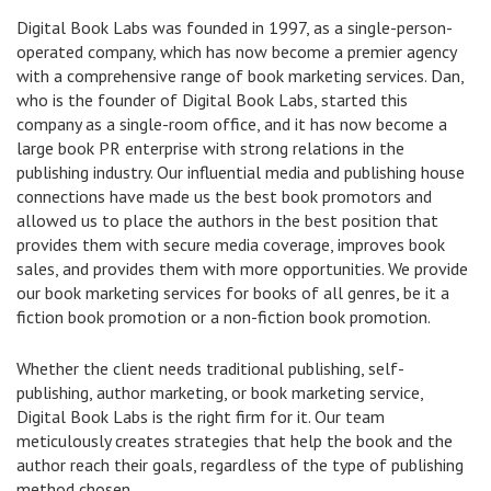
Digital Book Labs was founded in 1997, as a single-person-
operated company, which has now become a premier agency
with a comprehensive range of book marketing services. Dan,
who is the founder of Digital Book Labs, started this
company as a single-room office, and it has now become a
large book PR enterprise with strong relations in the
publishing industry. Our influential media and publishing house
connections have made us the best book promotors and
allowed us to place the authors in the best position that
provides them with secure media coverage, improves book
sales, and provides them with more opportunities. We provide
our book marketing services for books of all genres, be it a
fiction book promotion or a non-fiction book promotion.
Whether the client needs traditional publishing, self-
publishing, author marketing, or book marketing service,
Digital Book Labs is the right firm for it. Our team
meticulously creates strategies that help the book and the
author reach their goals, regardless of the type of publishing
method chosen.