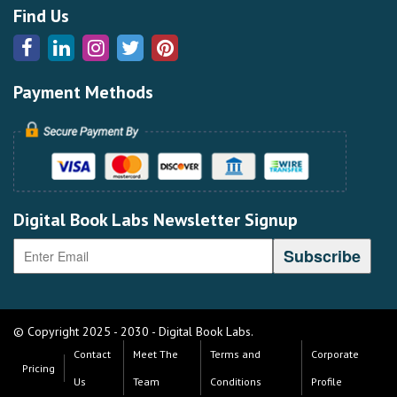
Find Us
Payment Methods
Digital Book Labs Newsletter Signup
© Copyright 2025 - 2030 - Digital Book Labs.
Contact
Meet The
Terms and
Corporate
Pricing
Us
Team
Conditions
Profile