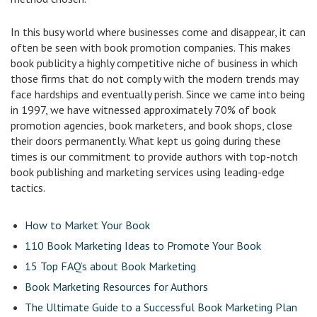
In this busy world where businesses come and disappear, it can
often be seen with book promotion companies. This makes
book publicity a highly competitive niche of business in which
those firms that do not comply with the modern trends may
face hardships and eventually perish. Since we came into being
in 1997, we have witnessed approximately 70% of book
promotion agencies, book marketers, and book shops, close
their doors permanently. What kept us going during these
times is our commitment to provide authors with top-notch
book publishing and marketing services using leading-edge
tactics.
How to Market Your Book
110 Book Marketing Ideas to Promote Your Book
15 Top FAQ’s about Book Marketing
Book Marketing Resources for Authors
The Ultimate Guide to a Successful Book Marketing Plan