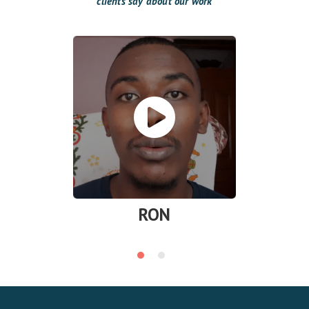
clients say about our work
RON