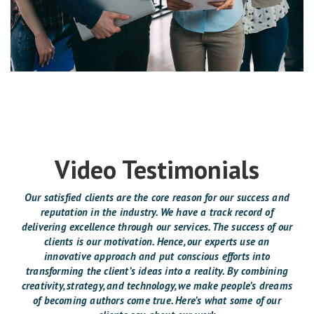
Video Testimonials
Our satisfied clients are the core reason for our success and
reputation in the industry. We have a track record of
delivering excellence through our services. The success of our
clients is our motivation. Hence, our experts use an
innovative approach and put conscious efforts into
transforming the client’s ideas into a reality. By combining
creativity, strategy, and technology, we make people’s dreams
of becoming authors come true. Here’s what some of our