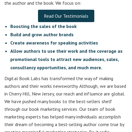
the author and the book. We focus on:
Read Our Testimonials
Boosting the sales of the book
Build and grow author brands
Create awareness for speaking activities
Allow authors to use their work and the coverage as
promotional tools to attract new audiences, sales,
consultancy opportunities, and much more.
Digital Book Labs has transformed the way of making
authors and their works newsworthy. Although, we are based
in Cherry Hill, New Jersey, our reach and influence are global.
We have pushed many books to the best-sellers shelf
through our book marketing services. Our team of book
marketing experts has helped many individuals accomplish
their dream of becoming a best-selling author come true by
creating meaningful marketing strategies. Be it radio