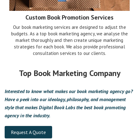
Custom Book Promotion Services
Our book marketing services are designed to adjust the
budgets. As a top book marketing agency, we analyse the
market thoroughly and then create unique marketing
strategies for each book. We also provide professional
consultation services to our clients.
Top Book Marketing Company
Interested to know what makes our book marketing agency go?
Have a peek into our ideology, philosophy, and management
style that makes Digital Book Labs the best book promoting
agency in the industry.
Request A Quote