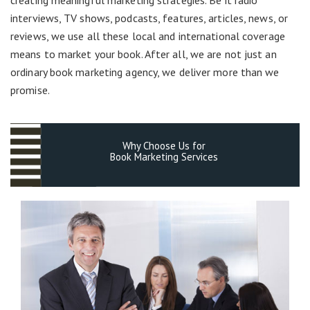
interviews, TV shows, podcasts, features, articles, news, or
reviews, we use all these local and international coverage
means to market your book. After all, we are not just an
ordinary book marketing agency, we deliver more than we
promise.
Why Choose Us for
Book Marketing Services