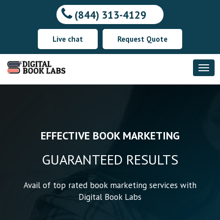
(844) 313-4129
Live chat
Request Quote
DELIVERING YOUR THOUGHTS
EFFECTIVE BOOK
WE SHAPE YOUR WORDS
MARKETING
ACROSS THE WORLD
SPECTACULARLY
GUARANTEED RESULTS
YOUR THOUGHTS, OUR
TIMELY DELIVERY
WORDS
Avail of top rated book marketing services with
Digital Book Labs
The most experienced writers provide the best
quality writing services with the most
Making your work available to the readers all