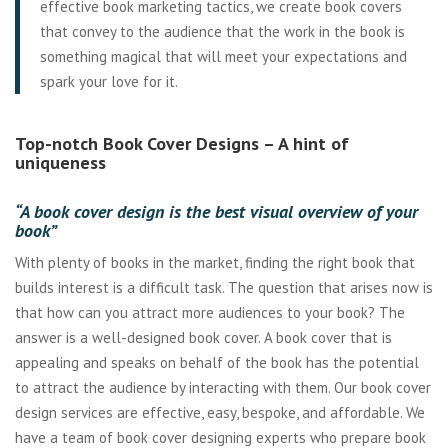
effective book marketing tactics, we create book covers
that convey to the audience that the work in the book is
something magical that will meet your expectations and
spark your love for it.
Top-notch Book Cover Designs – A hint of
uniqueness
“A book cover design is the best visual overview of your
book”
With plenty of books in the market, finding the right book that
builds interest is a difficult task. The question that arises now is
that how can you attract more audiences to your book? The
answer is a well-designed book cover. A book cover that is
appealing and speaks on behalf of the book has the potential
to attract the audience by interacting with them. Our book cover
design services are effective, easy, bespoke, and affordable. We
have a team of book cover designing experts who prepare book