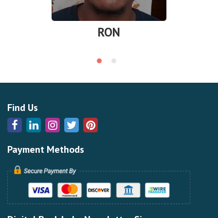
RON
Find Us
Payment Methods