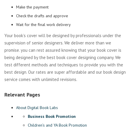
Make the payment
Check the drafts and approve
Wait for the final work delivery
Your book’s cover will be designed by professionals under the
supervision of senior designers. We deliver more than we
promise. you can rest assured knowing that your book cover is
being designed by the best book cover designing company. We
test different methods and techniques to provide you with the
best design. Our rates are super affordable and our book design
service comes with unlimited revisions.
Relevant Pages
About Digital Book Labs
Business Book Promotion
Children’s and YA Book Promotion