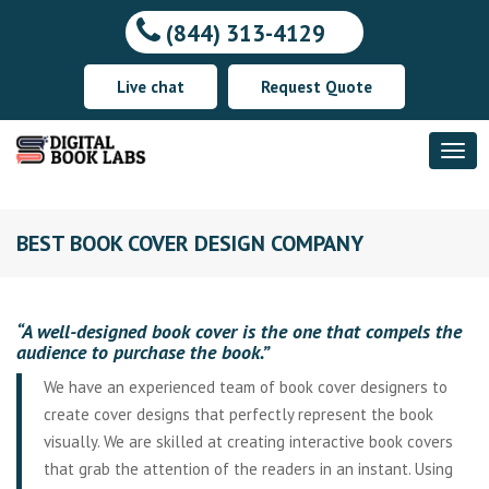
(844) 313-4129
Live chat
Request Quote
BEST BOOK COVER DESIGN COMPANY
“A well-designed book cover is the one that compels the
audience to purchase the book.”
We have an experienced team of book cover designers to
create cover designs that perfectly represent the book
visually. We are skilled at creating interactive book covers
that grab the attention of the readers in an instant. Using