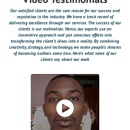
Our satisfied clients are the core reason for our success and
reputation in the industry. We have a track record of
delivering excellence through our services. The success of our
clients is our motivation. Hence, our experts use an
innovative approach and put conscious efforts into
transforming the client’s ideas into a reality. By combining
creativity, strategy, and technology, we make people’s dreams
of becoming authors come true. Here’s what some of our
clients say about our work