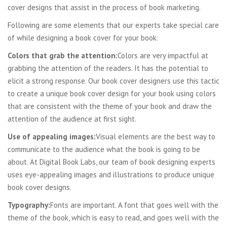
cover designs that assist in the process of book marketing.
Following are some elements that our experts take special care
of while designing a book cover for your book:
Colors that grab the attention:
Colors are very impactful at
grabbing the attention of the readers. It has the potential to
elicit a strong response. Our book cover designers use this tactic
to create a unique book cover design for your book using colors
that are consistent with the theme of your book and draw the
attention of the audience at first sight.
Use of appealing images:
Visual elements are the best way to
communicate to the audience what the book is going to be
about. At Digital Book Labs, our team of book designing experts
uses eye-appealing images and illustrations to produce unique
book cover designs.
Typography:
Fonts are important. A font that goes well with the
theme of the book, which is easy to read, and goes well with the