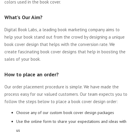
colors used in the book cover.
What’s Our Aim?
Digital Book Labs, a leading book marketing company aims to
help your book stand out from the crowd by designing a unique
book cover design that helps with the conversion rate. We
create fascinating book cover designs that help in boosting the
sales of your book.
How to place an order?
Our order placement procedure is simple. We have made the
process easy for our valued customers. Our team expects you to
follow the steps below to place a book cover design order:
Choose any of our custom book cover design packages
Use the online form to share your expectations and ideas with
us