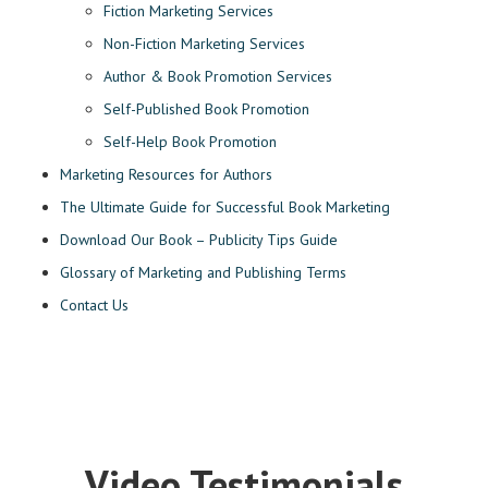
Fiction Marketing Services
Non-Fiction Marketing Services
Author & Book Promotion Services
Self-Published Book Promotion
Self-Help Book Promotion
Marketing Resources for Authors
The Ultimate Guide for Successful Book Marketing
Download Our Book – Publicity Tips Guide
Glossary of Marketing and Publishing Terms
Contact Us
Video Testimonials