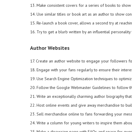
13. Make consistent covers for a series of books to show c
14. Use similar titles or book art as an author to show con
15. Re-launch a book cover, allows a second try at reachi
16. Try to get a blurb written by an influential personality
Author Websites
17. Create an author website to engage your followers f
18. Engage with your fans regularly to ensure their interes
19. Use Search Engine Optimization techniques to optimiz
20. Follow the Google Webmaster Guidelines to follow the
21. Write an exceptionally charming author biography tha
22. Host online events and give away merchandise to buil
23. Sell merchandise online to fans forwarding your mess
24. Write a column for young writers to inspire them abou
25. Make a discussion page with FAQs and space for queri