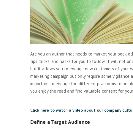
Are you an author that needs to market your book o
tips, tricks, and hacks for you to follow. It will not 
but it allows you to engage new customers of your wo
marketing campaign but only require some vigilance 
important to engage the different platforms to be ab
you enjoy the read and find valuable content for you
Click here to watch a video about our company cultu
Define a Target Audience