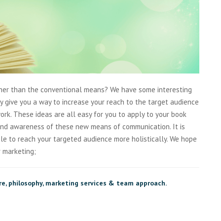
ther than the conventional means? We have some interesting
only give you a way to increase your reach to the target audience
rk. These ideas are all easy for you to apply to your book
and awareness of these new means of communication. It is
le to reach your targeted audience more holistically. We hope
r marketing;
re, philosophy, marketing services & team approach.