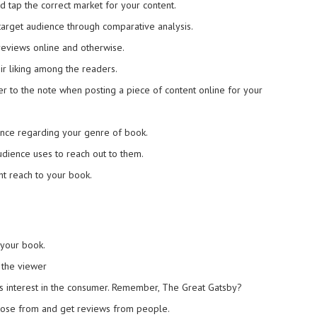
 tap the correct market for your content.
target audience through comparative analysis.
reviews online and otherwise.
ir liking among the readers.
er to the note when posting a piece of content online for your
nce regarding your genre of book.
audience uses to reach out to them.
ht reach to your book.
 your book.
 the viewer
es interest in the consumer. Remember, The Great Gatsby?
hoose from and get reviews from people.