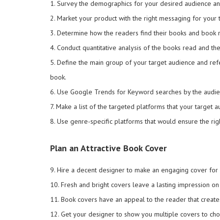
1. Survey the demographics for your desired audience and
2. Market your product with the right messaging for your 
3. Determine how the readers find their books and book 
4. Conduct quantitative analysis of the books read and the
5. Define the main group of your target audience and ref
book.
6. Use Google Trends for Keyword searches by the audie
7. Make a list of the targeted platforms that your target 
8. Use genre-specific platforms that would ensure the rig
Plan an Attractive Book Cover
9. Hire a decent designer to make an engaging cover for
10. Fresh and bright covers leave a lasting impression on
11. Book covers have an appeal to the reader that creat
12. Get your designer to show you multiple covers to c