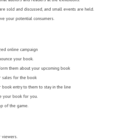
re sold and discussed, and small events are held.
have your potential consumers.
ized online campaign
nnounce your book.
inform them about your upcoming book
 sales for the book
book entry to them to stay in the line
ze your book for you.
op of the game.
r viewers.