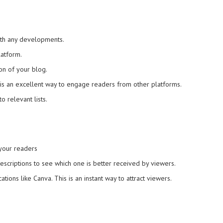
ith any developments.
atform.
on of your blog.
 is an excellent way to engage readers from other platforms.
o relevant lists.
 your readers
 descriptions to see which one is better received by viewers.
ions like Canva. This is an instant way to attract viewers.