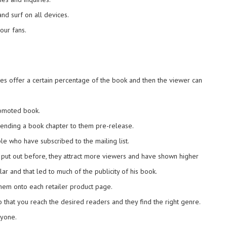
and surf on all devices.
our fans.
tes offer a certain percentage of the book and then the viewer can
promoted book.
y sending a book chapter to them pre-release.
e who have subscribed to the mailing list.
 put out before, they attract more viewers and have shown higher
 and that led to much of the publicity of his book.
hem onto each retailer product page.
so that you reach the desired readers and they find the right genre.
ryone.