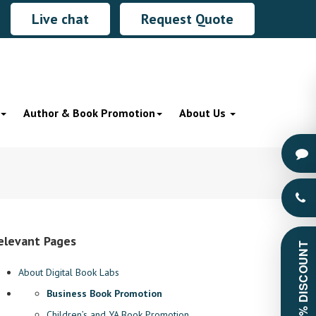
Live chat
Request Quote
Author & Book Promotion
About Us
elevant Pages
GET 60% DISCOUNT
About Digital Book Labs
Business Book Promotion
Children’s and YA Book Promotion