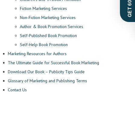
Fiction Marketing Services
Non-Fiction Marketing Services
Author & Book Promotion Services
Self-Published Book Promotion
Self-Help Book Promotion
Marketing Resources for Authors
The Ultimate Guide for Successful Book Marketing
Download Our Book – Publicity Tips Guide
Glossary of Marketing and Publishing Terms
Contact Us