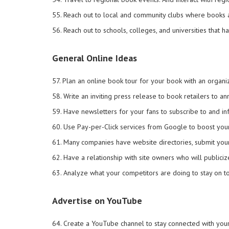
55. Reach out to local and community clubs where books a
56. Reach out to schools, colleges, and universities that 
General Online Ideas
57. Plan an online book tour for your book with an organ
58. Write an inviting press release to book retailers to a
59. Have newsletters for your fans to subscribe to and 
60. Use Pay-per-Click services from Google to boost your
61. Many companies have website directories, submit your 
62. Have a relationship with site owners who will publici
63. Analyze what your competitors are doing to stay on t
Advertise on YouTube
64. Create a YouTube channel to stay connected with you