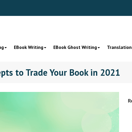
ng
EBook Writing
EBook Ghost Writing
Translation
pts to Trade Your Book in 2021
R