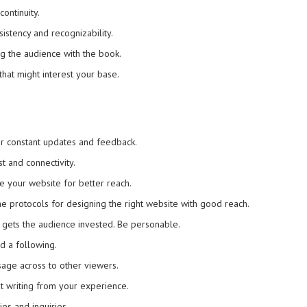
ontinuity.
sistency and recognizability.
ng the audience with the book.
 that might interest your base.
or constant updates and feedback.
t and connectivity.
e your website for better reach.
 protocols for designing the right website with good reach.
t gets the audience invested. Be personable.
d a following.
age across to other viewers.
t writing from your experience.
es and inquiries.