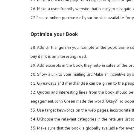
26. Make a user-friendly website that is easy to navigate 
27. Ensure online purchase of your book is available for y
Optimize your Book
28. Add cliffhangers in your sample of the book. Some si
buy it if it is an interesting read.
29. Add excerpts in the book, they help in sales of the 
30. Show a link to your mailing list. Make an incentive b
31. Giveaways and merchandise can be given to the peopl
32. Quotes and interesting lines from the book should be
engagement. John Green made the word “Okay?” so popular
33. Use target keywords on the web pages, incorporate t
34. UChoose the relevant categories in the retailers list 
35. Make sure that the book is globally available for eve