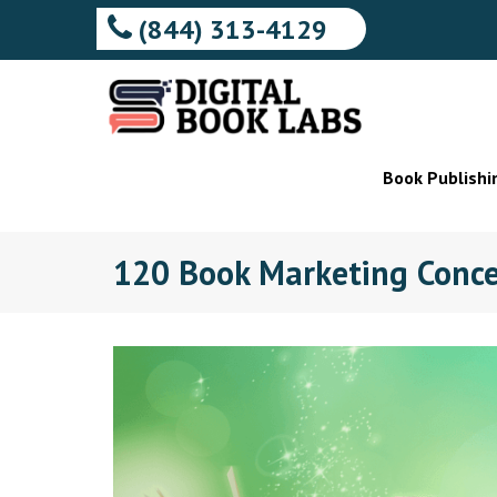
(844) 313-4129
Book Publishi
120 Book Marketing Conce