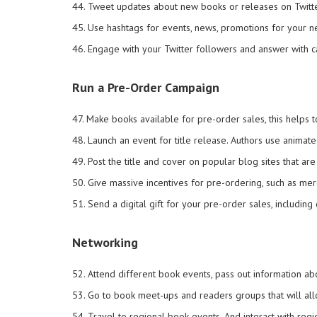
44. Tweet updates about new books or releases on Twitte
45. Use hashtags for events, news, promotions for your 
46. Engage with your Twitter followers and answer with c
Run a Pre-Order Campaign
47. Make books available for pre-order sales, this helps 
48. Launch an event for title release. Authors use animate
49. Post the title and cover on popular blog sites that a
50. Give massive incentives for pre-ordering, such as me
51. Send a digital gift for your pre-order sales, includin
Networking
52. Attend different book events, pass out information abo
53. Go to book meet-ups and readers groups that will all
54. Travel to regional book events. And interact with regi