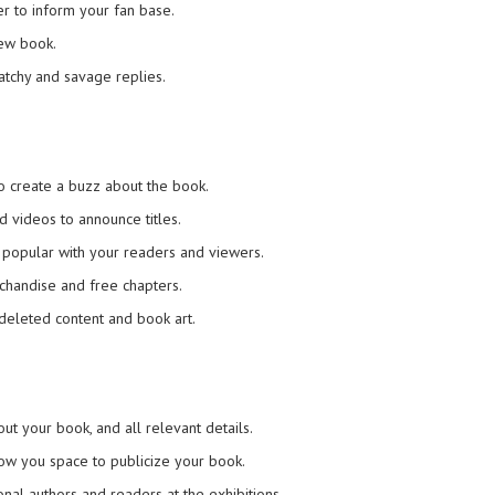
r to inform your fan base.
new book.
atchy and savage replies.
to create a buzz about the book.
d videos to announce titles.
re popular with your readers and viewers.
rchandise and free chapters.
g deleted content and book art.
ut your book, and all relevant details.
ow you space to publicize your book.
onal authors and readers at the exhibitions.