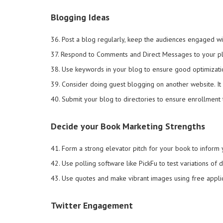
Blogging Ideas
36. Post a blog regularly, keep the audiences engaged w
37. Respond to Comments and Direct Messages to your pl
38. Use keywords in your blog to ensure good optimizati
39. Consider doing guest blogging on another website. It
40. Submit your blog to directories to ensure enrollment t
Decide your Book Marketing Strengths
41. Form a strong elevator pitch for your book to inform
42. Use polling software like PickFu to test variations of
43. Use quotes and make vibrant images using free applicat
Twitter Engagement