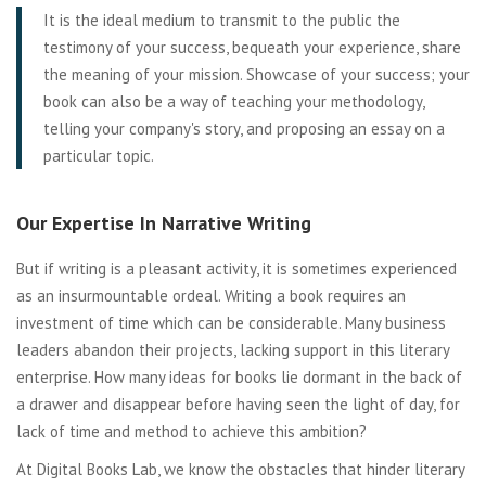
It is the ideal medium to transmit to the public the
testimony of your success, bequeath your experience, share
the meaning of your mission. Showcase of your success; your
book can also be a way of teaching your methodology,
telling your company's story, and proposing an essay on a
particular topic.
Our Expertise In Narrative Writing
But if writing is a pleasant activity, it is sometimes experienced
as an insurmountable ordeal. Writing a book requires an
investment of time which can be considerable. Many business
leaders abandon their projects, lacking support in this literary
enterprise. How many ideas for books lie dormant in the back of
a drawer and disappear before having seen the light of day, for
lack of time and method to achieve this ambition?
At Digital Books Lab, we know the obstacles that hinder literary