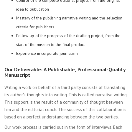
Control of the complete editorial project, from the original
idea to publication
Mastery of the publishing narrative writing and the selection
criteria for publishers
Follow-up of the progress of the drafting project, from the
start of the mission to the final product
Experience in corporate journalism
Our Deliverable: A Publishable, Professional-Quality
Manuscript
Writing a work on behalf of a third party consists of translating
its author's thoughts into writing. This is called narrative writing.
This support is the result of a community of thought between
him and the editorial coach. The success of this collaboration is
based on a perfect understanding between the two parties.
Our work process is carried out in the form of interviews. Each