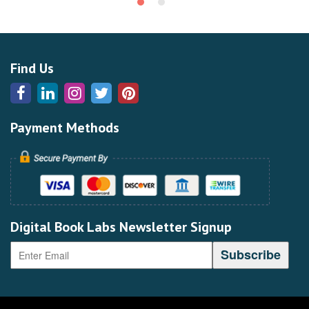
Find Us
Payment Methods
Digital Book Labs Newsletter Signup