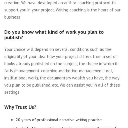
creation. We have developed an author coaching protocol to
support you in your project. Writing coaching is the heart of our
business
Do you know what kind of work you plan to
publish?
Your choice will depend on several conditions such as the
originality of your idea, how your project differs from a set of
books already published on the subject, the theme in which it
falls (management, coaching, marketing, management tool,
institutional work), the documentary wealth you have, the way
you plan to be published, etc. We can assist you in all of these
settings.
Why Trust Us?
20 years of professional narrative writing practice