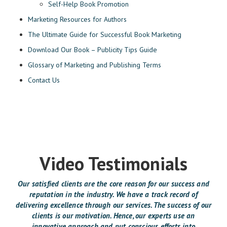
Self-Help Book Promotion
Marketing Resources for Authors
The Ultimate Guide for Successful Book Marketing
Download Our Book – Publicity Tips Guide
Glossary of Marketing and Publishing Terms
Contact Us
Video Testimonials
Our satisfied clients are the core reason for our success and
reputation in the industry. We have a track record of
delivering excellence through our services. The success of our
clients is our motivation. Hence, our experts use an
innovative approach and put conscious efforts into