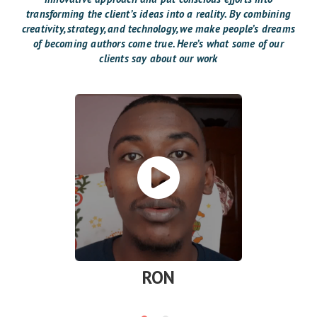
transforming the client’s ideas into a reality. By combining
creativity, strategy, and technology, we make people’s dreams
of becoming authors come true. Here’s what some of our
clients say about our work
RON