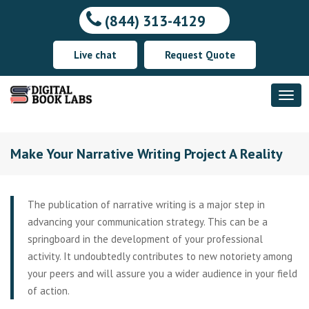
(844) 313-4129
Live chat
Request Quote
Make Your Narrative Writing Project A Reality
The publication of narrative writing is a major step in
advancing your communication strategy. This can be a
springboard in the development of your professional
activity. It undoubtedly contributes to new notoriety among
your peers and will assure you a wider audience in your field
of action.