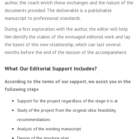
author, the coach enrich these exchanges and the nature of the
documents provided. The deliverable is a publishable
manuscript to professional standards.
During a first exploration with the author, the editor will help
him identify the stakes of the envisaged editorial work and lay
the bases of this new relationship, which can last several
months before the end of the mission of the accompaniment.
What Our Editorial Support Includes?
According to the terms of our support, we assist you in the
following steps
Support for the project regardless of the stage it is at
Study of the project from the original idea: feasibility,
recommendations
Analysis of the existing manuscript
Design of the structure plan