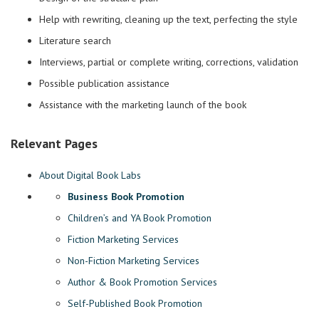
Help with rewriting, cleaning up the text, perfecting the style
Literature search
Interviews, partial or complete writing, corrections, validation
Possible publication assistance
Assistance with the marketing launch of the book
Relevant Pages
About Digital Book Labs
Business Book Promotion
Children’s and YA Book Promotion
Fiction Marketing Services
Non-Fiction Marketing Services
Author & Book Promotion Services
Self-Published Book Promotion