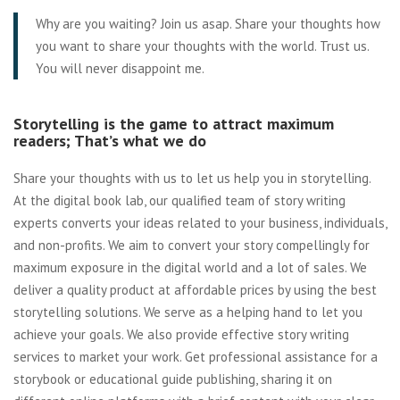
Why are you waiting? Join us asap. Share your thoughts how
you want to share your thoughts with the world. Trust us.
You will never disappoint me.
Storytelling is the game to attract maximum
readers; That’s what we do
Share your thoughts with us to let us help you in storytelling.
At the digital book lab, our qualified team of story writing
experts converts your ideas related to your business, individuals,
and non-profits. We aim to convert your story compellingly for
maximum exposure in the digital world and a lot of sales. We
deliver a quality product at affordable prices by using the best
storytelling solutions. We serve as a helping hand to let you
achieve your goals. We also provide effective story writing
services to market your work. Get professional assistance for a
storybook or educational guide publishing, sharing it on