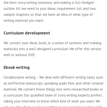
the best story writing solutions, and making a full-fledged
outline. All we need to your ideas, requirement list, and two
sample chapters so that we have an idea of what type of
writing material you want.
Curriculum development
We convert your ideas, book, or a series of sermons and training
materials into a well-designed curriculum. We offer this service
with or without DVD.
Ebook writing
Collaborative writing – We deal with different writing tasks such
as ineffective manuscript, speaking audio files and other related
material. We convert these things into well-researched books or
a curriculum. Our qualified team of story writing experts prefers
taking your interview to know which kind of work you want. We