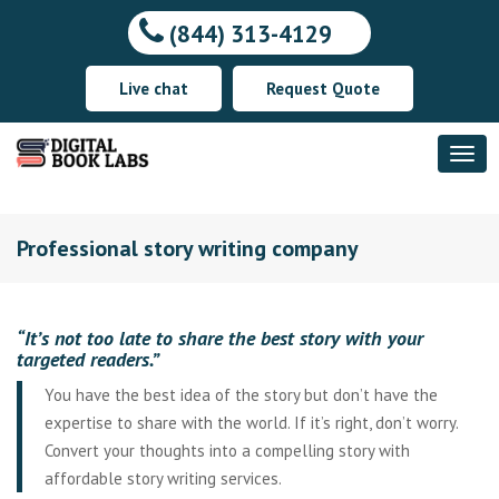
(844) 313-4129
Live chat
Request Quote
Professional story writing company
“It’s not too late to share the best story with your
targeted readers.”
You have the best idea of the story but don’t have the
expertise to share with the world. If it’s right, don’t worry.
Convert your thoughts into a compelling story with
affordable story writing services.