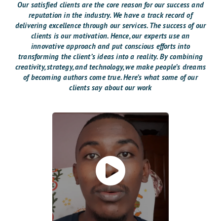
Our satisfied clients are the core reason for our success and
reputation in the industry. We have a track record of
delivering excellence through our services. The success of our
clients is our motivation. Hence, our experts use an
innovative approach and put conscious efforts into
transforming the client’s ideas into a reality. By combining
creativity, strategy, and technology, we make people’s dreams
of becoming authors come true. Here’s what some of our
clients say about our work