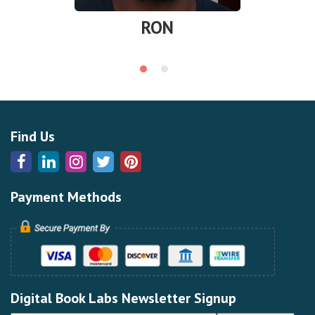
RON
Find Us
Payment Methods
Digital Book Labs Newsletter Signup