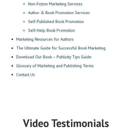
Non-Fiction Marketing Services
Author & Book Promotion Services
Self-Published Book Promotion
Self-Help Book Promotion
Marketing Resources for Authors
The Ultimate Guide for Successful Book Marketing
Download Our Book – Publicity Tips Guide
Glossary of Marketing and Publishing Terms
Contact Us
Video Testimonials