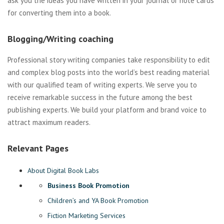
ask you the ideas you have written in your journal or note cards
for converting them into a book.
Blogging/Writing coaching
Professional story writing companies take responsibility to edit
and complex blog posts into the world’s best reading material
with our qualified team of writing experts. We serve you to
receive remarkable success in the future among the best
publishing experts. We build your platform and brand voice to
attract maximum readers.
Relevant Pages
About Digital Book Labs
Business Book Promotion
Children’s and YA Book Promotion
Fiction Marketing Services