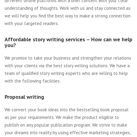
different online platforms with a brief content with your clear
understanding of thoughts. Work with us and stay connected as
we will help you find the best way to make a strong connection
with your targeted readers.
Affordable story writing services – How can we help
you?
We promise to take your business and strengthen your relations
with your clients via the best story writing solutions. We have a
team of qualified story writing experts who are willing to help
with the following facilities.
Proposal writing
We convert your book ideas into the bestselling book proposal
as per your requirements. We make the product eligible to
publish on any popular publication program. We strive to make
your dreams into reality by using effective marketing strategies,